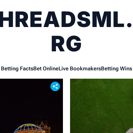
HREADSML
RG
Betting Facts
Bet Online
Live Bookmakers
Betting Wins