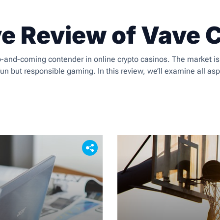
e Review of Vave 
p-and-coming contender in online crypto casinos. The market is
fun but responsible gaming. In this review, we’ll examine all a