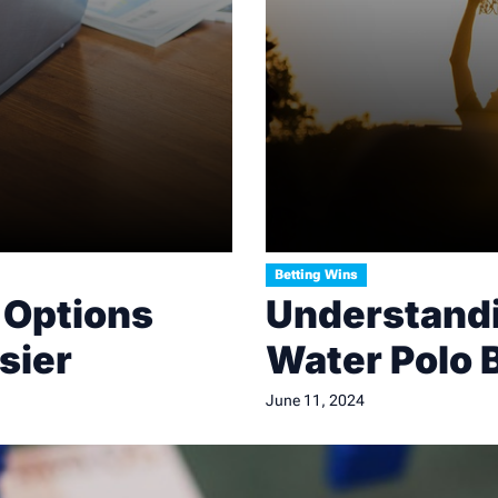
Betting Wins
 Options
Understandi
sier
Water Polo 
June 11, 2024