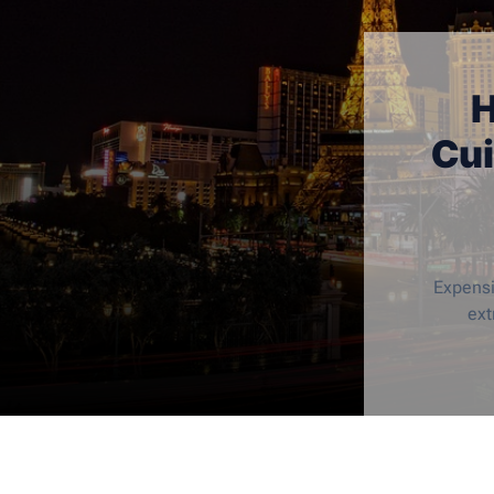
H
Cui
Expensi
ext