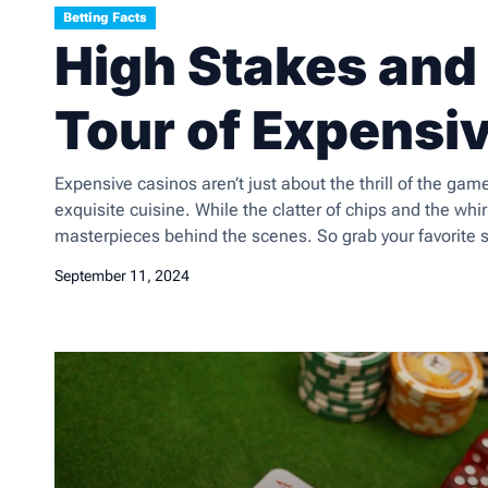
Betting Facts
High Stakes and 
Tour of Expensi
Expensive casinos aren’t just about the thrill of the game
exquisite cuisine. While the clatter of chips and the whi
masterpieces behind the scenes. So grab your favorite 
September 11, 2024