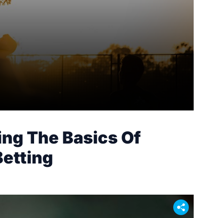
ng The Basics Of
Betting