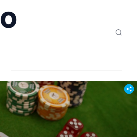
.O
S
e
a
r
c
h